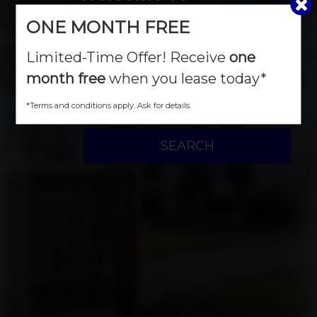
ONE MONTH FREE
River Landing
Limited-Time Offer! Receive
one
month free
when you lease today*
MOVE IN DATE
*Terms and conditions apply. Ask for details.
SEARCH