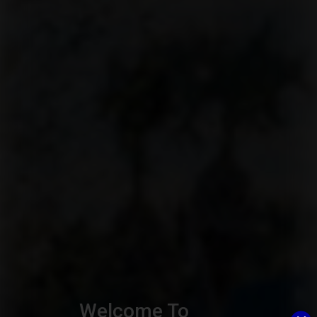
Welcome To