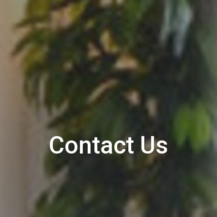
Contact Us